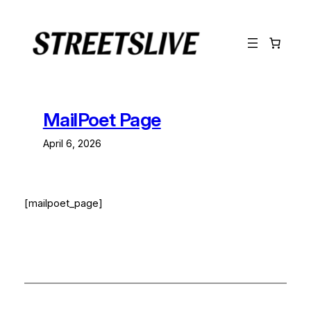
Lewati
ke
konten
MailPoet Page
April 6, 2026
[mailpoet_page]