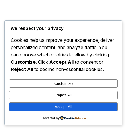
We respect your privacy
Cookies help us improve your experience, deliver
personalized content, and analyze traffic. You
can choose which cookies to allow by clicking
Customize
. Click
Accept All
to consent or
Instagram
Faceboo
X
STREETSLIVE
Reject All
to decline non-essential cookies.
Customize
Reject All
Accept All
Powered by